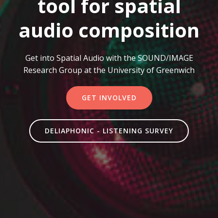
tool for spatial
audio composition
Get into Spatial Audio with the SOUND/IMAGE
Research Group at the University of Greenwich
GET INVOLVED
DELIAPHONIC - LISTENING SURVEY