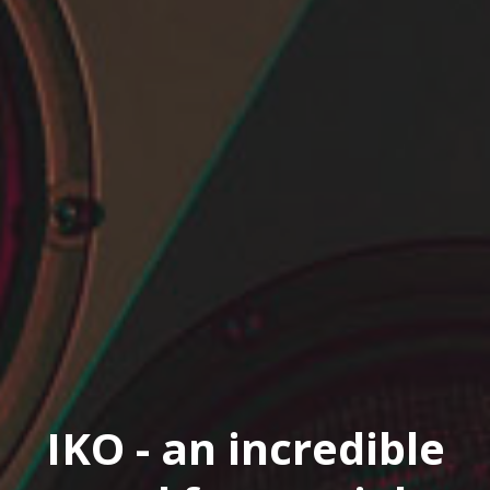
IKO - an incredible