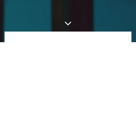
WHAT IS IKO?
A new approach to spatial audio.