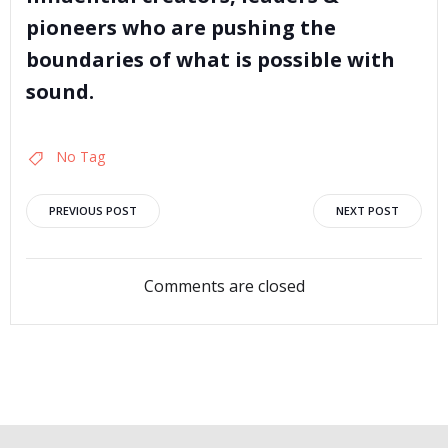
pioneers who are pushing the
boundaries of what is possible with
sound.
No Tag
Post
Post
PREVIOUS POST
NEXT POST
navigation
navigation
Comments are closed