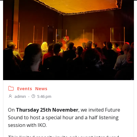
Events
News
admin
-
5:46 pm
On
Thursday 25th November
, we invited Future
Sound to host a special hour and a half listening
session with IKO.