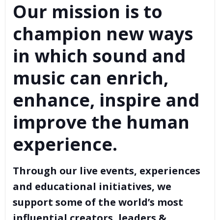
Our mission is to
champion new ways
in which sound and
music can enrich,
enhance, inspire and
improve the human
experience.
Through our live events, experiences
and educational initiatives, we
support some of the world’s most
influential creators, leaders &