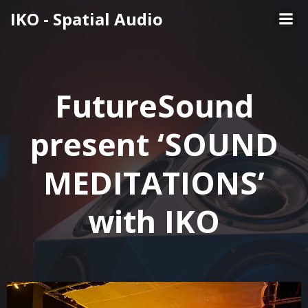
Skip
IKO - Spatial Audio
to
content
FutureSound
present ‘SOUND
MEDITATIONS’
with IKO