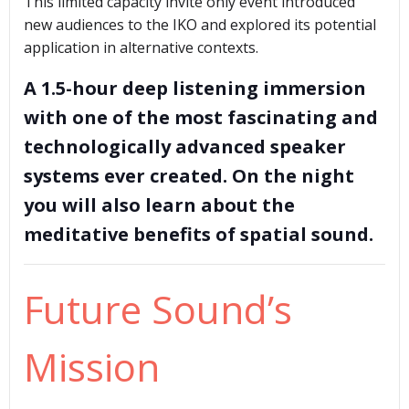
This limited capacity invite only event introduced
new audiences to the IKO and explored its potential
application in alternative contexts.
A 1.5-hour deep listening immersion
with one of the most fascinating and
technologically advanced speaker
systems ever created. On the night
you will also learn about the
meditative benefits of spatial sound.
Future Sound’s
Mission